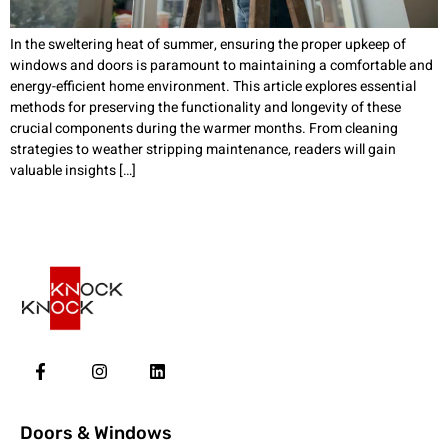
In the sweltering heat of summer, ensuring the proper upkeep of
windows and doors is paramount to maintaining a comfortable and
energy-efficient home environment. This article explores essential
methods for preserving the functionality and longevity of these
crucial components during the warmer months. From cleaning
strategies to weather stripping maintenance, readers will gain
valuable insights […]
Doors & Windows