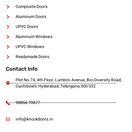
Composite Doors
Aluminum Doors
UPVC Doors
Aluminum Windows
UPVC Windows
Readymade Doors
Contact Info
Plot No.74, 4th Floor, Lumbini Avenue, Bio-Diversity Road,
Gachibowli, Hyderabad, Telangana 500 032
98856 79877
info@knockdoors.in