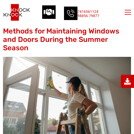
7416561124
98856 79877
Methods for Maintaining Windows
and Doors During the Summer
Season