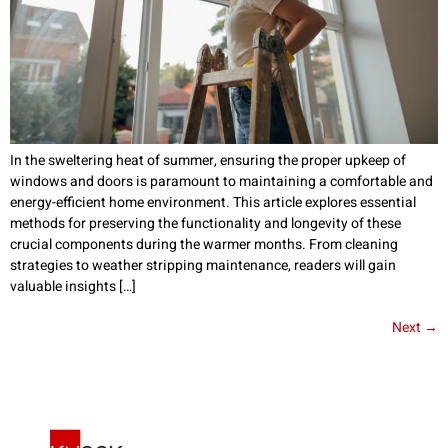
In the sweltering heat of summer, ensuring the proper upkeep of
windows and doors is paramount to maintaining a comfortable and
energy-efficient home environment. This article explores essential
methods for preserving the functionality and longevity of these
crucial components during the warmer months. From cleaning
strategies to weather stripping maintenance, readers will gain
valuable insights […]
Next
→