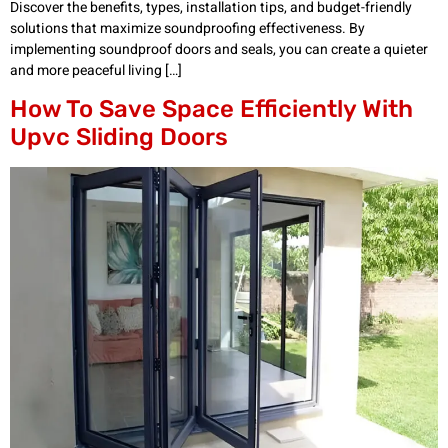
Discover the benefits, types, installation tips, and budget-friendly
solutions that maximize soundproofing effectiveness. By
implementing soundproof doors and seals, you can create a quieter
and more peaceful living […]
How To Save Space Efficiently With
Upvc Sliding Doors