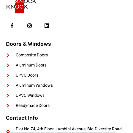
Doors & Windows
Composite Doors
Aluminum Doors
UPVC Doors
Aluminum Windows
UPVC Windows
Readymade Doors
Contact Info
Plot No.74, 4th Floor, Lumbini Avenue, Bio-Diversity Road,