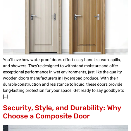
You’ll love how waterproof doors effortlessly handle steam, spills,
and showers. They’re designed to withstand moisture and offer
exceptional performance in wet environments, just like the quality
wooden doors manufacturers in Hyderabad produce. With their
durable construction and resistance to liquid, these doors provide
long-lasting protection for your space. Get ready to say goodbye to
[…]
Security, Style, and Durability: Why
Choose a Composite Door