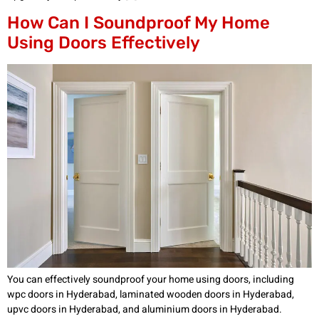
How Can I Soundproof My Home
Using Doors Effectively
You can effectively soundproof your home using doors, including
wpc doors in Hyderabad, laminated wooden doors in Hyderabad,
upvc doors in Hyderabad, and aluminium doors in Hyderabad.