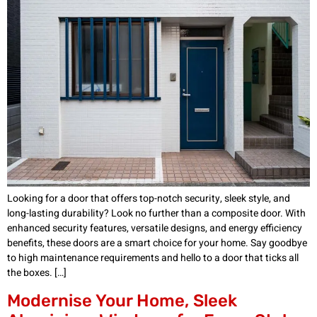
Looking for a door that offers top-notch security, sleek style, and
long-lasting durability? Look no further than a composite door. With
enhanced security features, versatile designs, and energy efficiency
benefits, these doors are a smart choice for your home. Say goodbye
to high maintenance requirements and hello to a door that ticks all
the boxes. […]
Modernise Your Home, Sleek