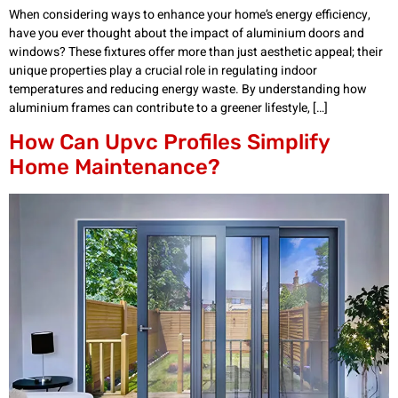
When considering ways to enhance your home’s energy efficiency,
have you ever thought about the impact of aluminium doors and
windows? These fixtures offer more than just aesthetic appeal; their
unique properties play a crucial role in regulating indoor
temperatures and reducing energy waste. By understanding how
aluminium frames can contribute to a greener lifestyle, […]
How Can Upvc Profiles Simplify
Home Maintenance?