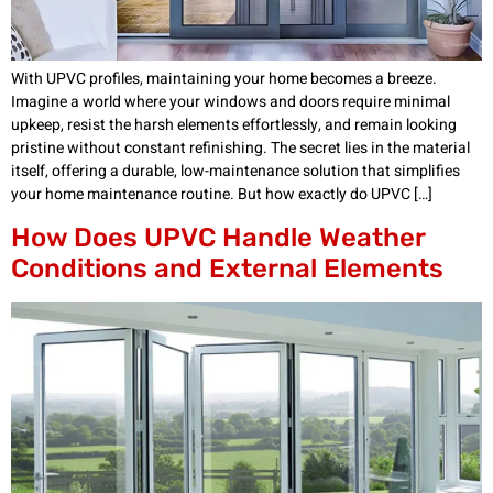
With UPVC profiles, maintaining your home becomes a breeze.
Imagine a world where your windows and doors require minimal
upkeep, resist the harsh elements effortlessly, and remain looking
pristine without constant refinishing. The secret lies in the material
itself, offering a durable, low-maintenance solution that simplifies
your home maintenance routine. But how exactly do UPVC […]
How Does UPVC Handle Weather
Conditions and External Elements