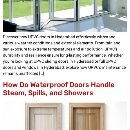
Discover how UPVC doors in Hyderabad effortlessly withstand
various weather conditions and external elements. From rain and
sun exposure to extreme temperatures and air pollution, UPVC’s
durability and resilience ensure long-lasting performance. Whether
you’re looking at UPVC sliding doors in Hyderabad or full UPVC
doors and windows in Hyderabad, explore how UPVC’s maintenance
remains unaffected […]
How Do Waterproof Doors Handle
Steam, Spills, and Showers