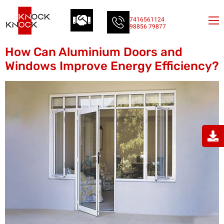
7416561124
98856 79877
How Can Aluminium Doors and
Windows Improve Energy Efficiency?