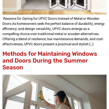
Reasons for Opting for UPVC Doors Instead of Metal or Wooden
Doors As homeowners seek the perfect balance of durability, energy
efficiency, and design versatility, UPVC doors emerge as a
compelling choice over traditional metal or wooden alternatives.
Offering a blend of resilience, low maintenance demands, and cost-
effectiveness, UPVC doors present a practical and stylish […]
Methods for Maintaining Windows
and Doors During the Summer
Season