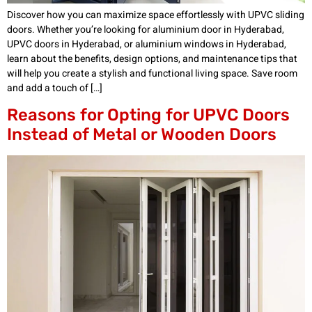
Discover how you can maximize space effortlessly with UPVC sliding
doors. Whether you’re looking for aluminium door in Hyderabad,
UPVC doors in Hyderabad, or aluminium windows in Hyderabad,
learn about the benefits, design options, and maintenance tips that
will help you create a stylish and functional living space. Save room
and add a touch of […]
Reasons for Opting for UPVC Doors
Instead of Metal or Wooden Doors