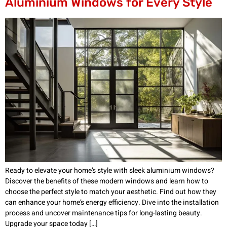
Aluminium Windows for Every Style
Ready to elevate your home’s style with sleek aluminium windows?
Discover the benefits of these modern windows and learn how to
choose the perfect style to match your aesthetic. Find out how they
can enhance your home’s energy efficiency. Dive into the installation
process and uncover maintenance tips for long-lasting beauty.
Upgrade your space today […]