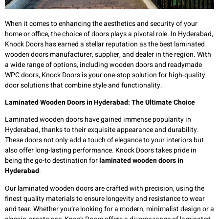
When it comes to enhancing the aesthetics and security of your
home or office, the choice of doors plays a pivotal role. In Hyderabad,
Knock Doors has earned a stellar reputation as the best laminated
wooden doors manufacturer, supplier, and dealer in the region. With
a wide range of options, including wooden doors and readymade
WPC doors, Knock Doors is your one-stop solution for high-quality
door solutions that combine style and functionality.
Laminated Wooden Doors in Hyderabad: The Ultimate Choice
Laminated wooden doors have gained immense popularity in
Hyderabad, thanks to their exquisite appearance and durability.
These doors not only add a touch of elegance to your interiors but
also offer long-lasting performance. Knock Doors takes pride in
being the go-to destination for
laminated wooden doors in
Hyderabad
.
Our laminated wooden doors are crafted with precision, using the
finest quality materials to ensure longevity and resistance to wear
and tear. Whether you’re looking for a modern, minimalist design or a