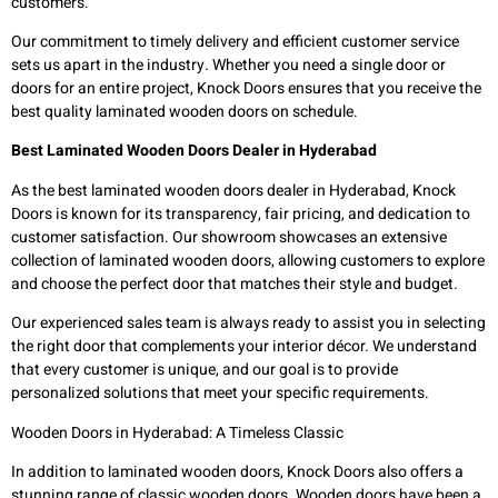
customers.
Our commitment to timely delivery and efficient customer service
sets us apart in the industry. Whether you need a single door or
doors for an entire project, Knock Doors ensures that you receive the
best quality laminated wooden doors on schedule.
Best Laminated Wooden Doors Dealer in Hyderabad
As the best laminated wooden doors dealer in Hyderabad, Knock
Doors is known for its transparency, fair pricing, and dedication to
customer satisfaction. Our showroom showcases an extensive
collection of laminated wooden doors, allowing customers to explore
and choose the perfect door that matches their style and budget.
Our experienced sales team is always ready to assist you in selecting
the right door that complements your interior décor. We understand
that every customer is unique, and our goal is to provide
personalized solutions that meet your specific requirements.
Wooden Doors in Hyderabad: A Timeless Classic
In addition to laminated wooden doors, Knock Doors also offers a
stunning range of classic wooden doors. Wooden doors have been a