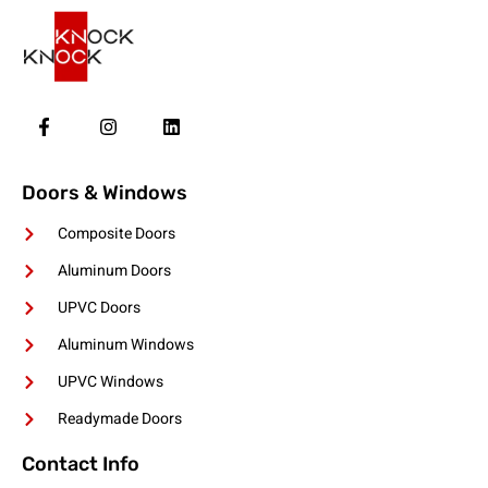
Doors & Windows
Composite Doors
Aluminum Doors
UPVC Doors
Aluminum Windows
UPVC Windows
Readymade Doors
Contact Info