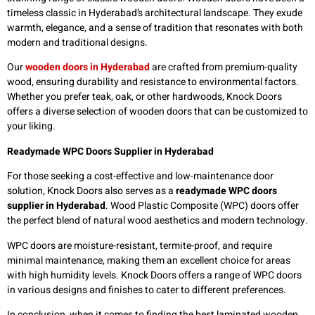
timeless classic in Hyderabad’s architectural landscape. They exude
warmth, elegance, and a sense of tradition that resonates with both
modern and traditional designs.
Our
wooden doors in Hyderabad
are crafted from premium-quality
wood, ensuring durability and resistance to environmental factors.
Whether you prefer teak, oak, or other hardwoods, Knock Doors
offers a diverse selection of wooden doors that can be customized to
your liking.
Readymade WPC Doors Supplier in Hyderabad
For those seeking a cost-effective and low-maintenance door
solution, Knock Doors also serves as a
readymade WPC doors
supplier in Hyderabad
. Wood Plastic Composite (WPC) doors offer
the perfect blend of natural wood aesthetics and modern technology.
WPC doors are moisture-resistant, termite-proof, and require
minimal maintenance, making them an excellent choice for areas
with high humidity levels. Knock Doors offers a range of WPC doors
in various designs and finishes to cater to different preferences.
In conclusion, when it comes to finding the best laminated wooden