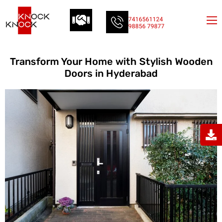
7416561124
98856 79877
Transform Your Home with Stylish Wooden
Doors in Hyderabad