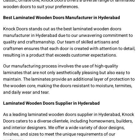
classic, ornate one, Knock Doors offers a diverse range of laminated
wooden doors to suit your preferences.
Best Laminated Wooden Doors Manufacturer in Hyderabad
Knock Doors stands out as the best laminated wooden doors
manufacturer in Hyderabad due to our unwavering commitment to
quality and craftsmanship. Our team of skilled artisans and
craftsmen ensures that each door is created with attention to detail,
resulting in a product that exceeds customer expectations.
Our manufacturing process involves the use of high-quality
laminates that are not only aesthetically pleasing but also easy to
maintain. The laminates provide an additional layer of protection to
the wooden core, making the doors resistant to moisture, termites,
and daily wear and tear.
Laminated Wooden Doors Supplier in Hyderabad
As a leading laminated wooden doors supplier in Hyderabad, Knock
Doors caters to a diverse clientele, including homeowners, builders,
and interior designers. We offer a wide variety of door designs,
finishes, and sizes to meet the unique requirements of our