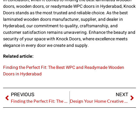
doors, wooden doors, or readymade WPC doors in Hyderabad, Knock
Doors stands as the most trusted and reliable choice. As the best
laminated wooden doors manufacturer, supplier, and dealer in
Hyderabad, our commitment to quality, craftsmanship, and
customer satisfaction remains unwavering. Enhance the beauty and
security of your space with Knock Doors, where excellence meets
elegance in every door we create and supply.
Related article:
Finding the Perfect Fit: The Best WPC and Readymade Wooden
Doors in Hyderabad
PREVIOUS
NEXT
Finding the Perfect Fit: The Best WPC and Readymade Wooden Doors in Hyderabad
Design Your Home Creative with Laminated Wooden Doors- Knock Doors